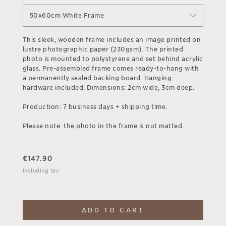
50x60cm White Frame
This sleek, wooden frame includes an image printed on
lustre photographic paper (230gsm). The printed
photo is mounted to polystyrene and set behind acrylic
glass. Pre-assembled frame comes ready-to-hang with
a permanently sealed backing board. Hanging
hardware included. Dimensions: 2cm wide, 3cm deep.
Production: 7 business days + shipping time.
Please note: the photo in the frame is not matted.
€
147.90
Including tax
ADD TO CART