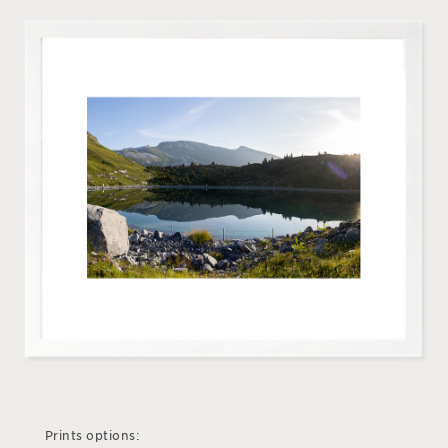
Prints options: