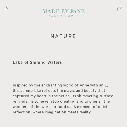
NATURE
Lake of Shining Waters
Inspired by the enchanting world of Anne with an E,
this serene lake reflects the magic and beauty that
captured my heart in the series. Its shimmering surface
reminds me to never stop creating and to cherish the
wonders of the world around us. A moment of quiet
reflection, where imagination meets reality.