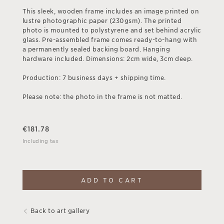
This sleek, wooden frame includes an image printed on
lustre photographic paper (230gsm). The printed
photo is mounted to polystyrene and set behind acrylic
glass. Pre-assembled frame comes ready-to-hang with
a permanently sealed backing board. Hanging
hardware included. Dimensions: 2cm wide, 3cm deep.
Production: 7 business days + shipping time.
Please note: the photo in the frame is not matted.
€
181.78
Including tax
ADD TO CART
Back to art gallery