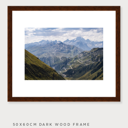
50X60CM DARK WOOD FRAME