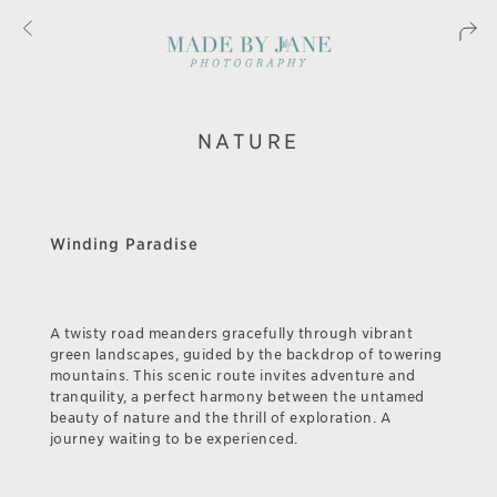
NATURE
Winding Paradise
A twisty road meanders gracefully through vibrant
green landscapes, guided by the backdrop of towering
mountains. This scenic route invites adventure and
tranquility, a perfect harmony between the untamed
beauty of nature and the thrill of exploration. A
journey waiting to be experienced.