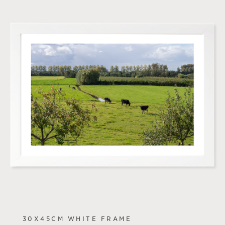
30X45CM WHITE FRAME