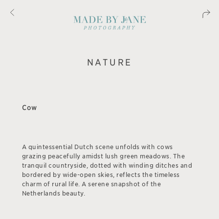
NATURE
Cow
A quintessential Dutch scene unfolds with cows
grazing peacefully amidst lush green meadows. The
tranquil countryside, dotted with winding ditches and
bordered by wide-open skies, reflects the timeless
charm of rural life. A serene snapshot of the
Netherlands beauty.