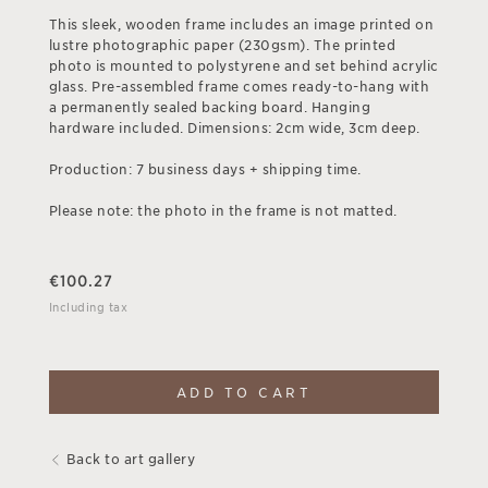
This sleek, wooden frame includes an image printed on
lustre photographic paper (230gsm). The printed
photo is mounted to polystyrene and set behind acrylic
glass. Pre-assembled frame comes ready-to-hang with
a permanently sealed backing board. Hanging
hardware included. Dimensions: 2cm wide, 3cm deep.
Production: 7 business days + shipping time.
Please note: the photo in the frame is not matted.
€
100.27
Including tax
ADD TO CART
Back to art gallery