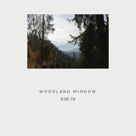
WOODLAND WINDOW
€
181.78