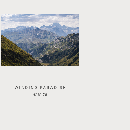
WINDING PARADISE
€
181.78