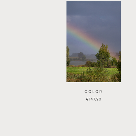
COLOR
€
147.90