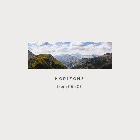
HORIZONS
from
€
65.00