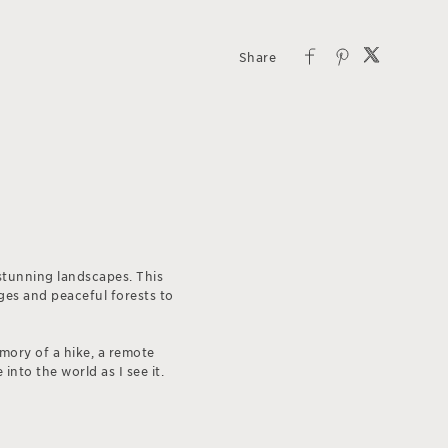
stunning landscapes. This
ges and peaceful forests to
emory of a hike, a remote
into the world as I see it.