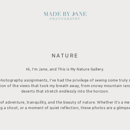
NATURE
Hi, I’m Jane, and This is My Nature Gallery.
hotography assignments, I’ve had the privilege of seeing some truly 
ection of the views that took my breath away, from snowy mountain ran
deserts that stretch endlessly into the horizon.
 of adventure, tranquility, and the beauty of nature. Whether it’s a m
 a shoot, or a moment of quiet reflection, these photos are a glimpse 