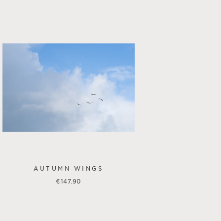
AUTUMN WINGS
€
147.90