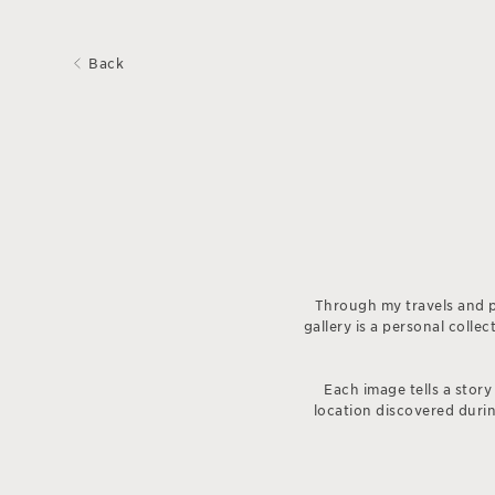
Back
Through my travels and p
gallery is a personal coll
Each image tells a story
location discovered during