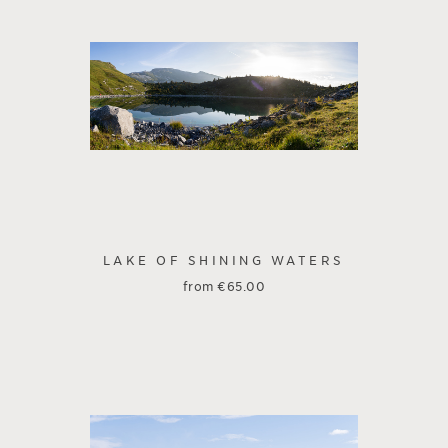
LAKE OF SHINING WATERS
from
€
65.00