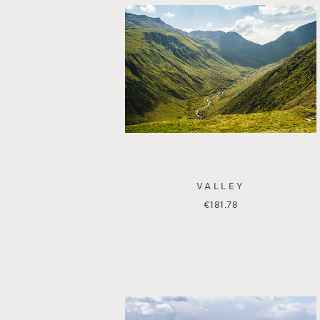
VALLEY
€
181.78