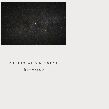
CELESTIAL WHISPERS
from
€
65.00