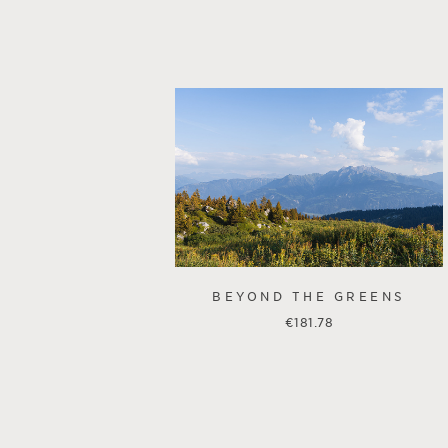
BEYOND THE GREENS
€
181.78