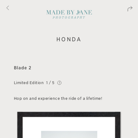
HONDA
Blade 2
Limited Edition
1 / 5
Hop on and experience the ride of a lifetime!