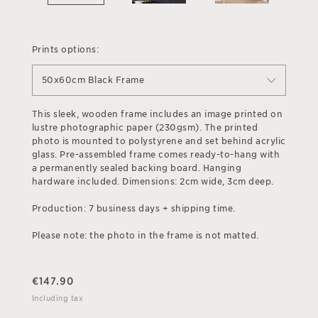
Prints options:
50x60cm Black Frame
This sleek, wooden frame includes an image printed on
lustre photographic paper (230gsm). The printed
photo is mounted to polystyrene and set behind acrylic
glass. Pre-assembled frame comes ready-to-hang with
a permanently sealed backing board. Hanging
hardware included. Dimensions: 2cm wide, 3cm deep.
Production: 7 business days + shipping time.
Please note: the photo in the frame is not matted.
€
147.90
Including tax