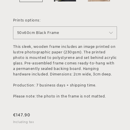
Prints options:
50x60cm Black Frame
This sleek, wooden frame includes an image printed on
lustre photographic paper (230gsm). The printed
photo is mounted to polystyrene and set behind acrylic
glass. Pre-assembled frame comes ready-to-hang with
a permanently sealed backing board. Hanging
hardware included. Dimensions: 2cm wide, 3cm deep.
Production: 7 business days + shipping time.
Please note: the photo in the frame is not matted.
€
147.90
Including tax