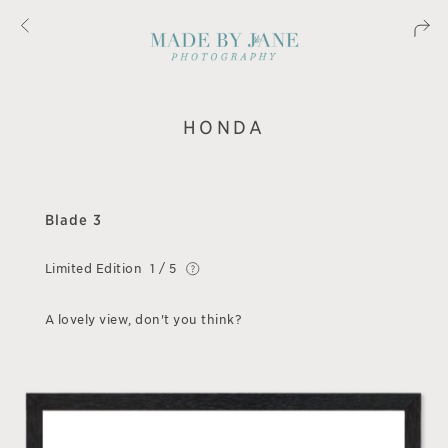
HONDA
Blade 3
Limited Edition
1 / 5
A lovely view, don't you think?