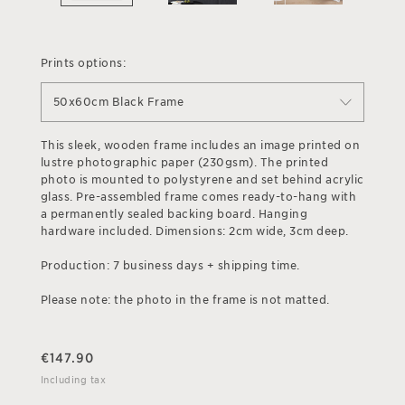
Prints options:
50x60cm Black Frame
This sleek, wooden frame includes an image printed on
lustre photographic paper (230gsm). The printed
photo is mounted to polystyrene and set behind acrylic
glass. Pre-assembled frame comes ready-to-hang with
a permanently sealed backing board. Hanging
hardware included. Dimensions: 2cm wide, 3cm deep.
Production: 7 business days + shipping time.
Please note: the photo in the frame is not matted.
€
147.90
Including tax