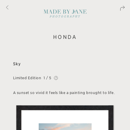
HONDA
Sky
Limited Edition
1 / 5
A sunset so vivid it feels like a painting brought to life.