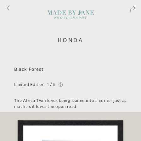
HONDA
Black Forest
Limited Edition
1 / 5
The Africa Twin loves being leaned into a corner just as
much as it loves the open road.