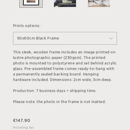
Prints options:
50x60cm Black Frame
This sleek, wooden frame includes an image printed on
lustre photographic paper (230gsm). The printed
photo is mounted to polystyrene and set behind acrylic
glass. Pre-assembled frame comes ready-to-hang with
a permanently sealed backing board. Hanging
hardware included. Dimensions: 2cm wide, 3cm deep.
Production: 7 business days + shipping time.
Please note: the photo in the frame is not matted.
€
147.90
Including tax