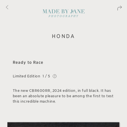
HONDA
Ready to Race
Limited Edition
1 / 5
The new CBR600RR, 2024 edition, in full black. It has
been an absolute pleasure to be among the first to test
this incredible machine.