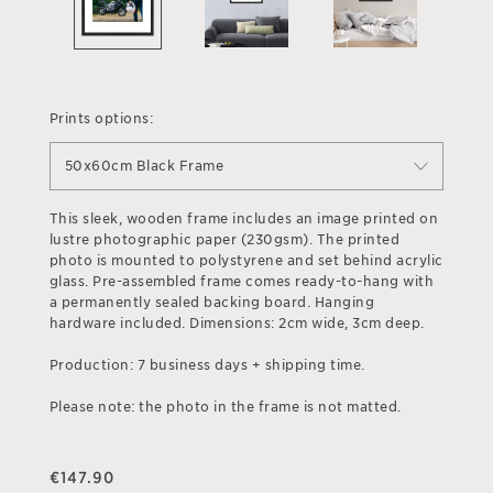
Prints options:
50x60cm Black Frame
This sleek, wooden frame includes an image printed on
lustre photographic paper (230gsm). The printed
photo is mounted to polystyrene and set behind acrylic
glass. Pre-assembled frame comes ready-to-hang with
a permanently sealed backing board. Hanging
hardware included. Dimensions: 2cm wide, 3cm deep.
Production: 7 business days + shipping time.
Please note: the photo in the frame is not matted.
€
147.90